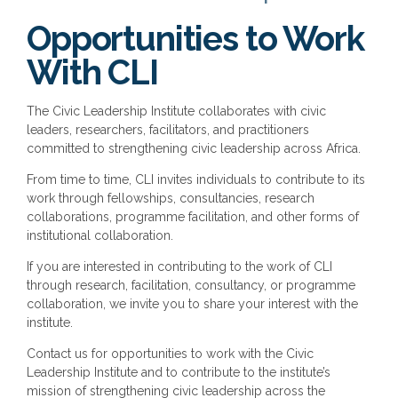
Opportunities to Work
With CLI
The Civic Leadership Institute collaborates with civic
leaders, researchers, facilitators, and practitioners
committed to strengthening civic leadership across Africa.
From time to time, CLI invites individuals to contribute to its
work through fellowships, consultancies, research
collaborations, programme facilitation, and other forms of
institutional collaboration.
If you are interested in contributing to the work of CLI
through research, facilitation, consultancy, or programme
collaboration, we invite you to share your interest with the
institute.
Contact us for opportunities to work with the Civic
Leadership Institute and to contribute to the institute’s
mission of strengthening civic leadership across the