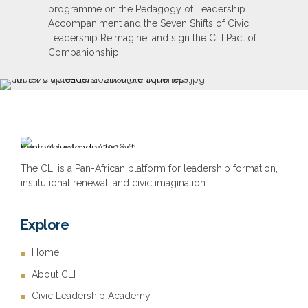
programme on the Pedagogy of Leadership
Accompaniment and the Seven Shifts of Civic
Leadership Reimagine, and sign the CLI Pact of
Companionship.
The CLI is a Pan-African platform for leadership formation,
institutional renewal, and civic imagination.
Explore
Home
About CLI
Civic Leadership Academy