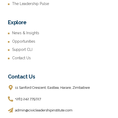
The Leadership Pulse
Explore
News & Insights
Opportunities
Support CLI
Contact Us
Contact Us
11 Sanford Crescent, Eastlea, Harare, Zimbabwe
+263 242 779727
admin@civicleadershipinstitute.com