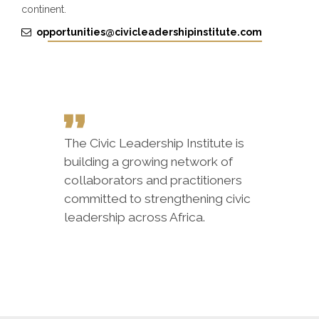
continent.
opportunities@civicleadershipinstitute.com
The Civic Leadership Institute is
building a growing network of
collaborators and practitioners
committed to strengthening civic
leadership across Africa.