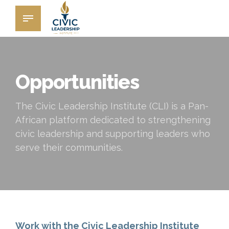
Opportunities
The Civic Leadership Institute (CLI) is a Pan-
African platform dedicated to strengthening
civic leadership and supporting leaders who
serve their communities.
Work with the Civic Leadership Institute