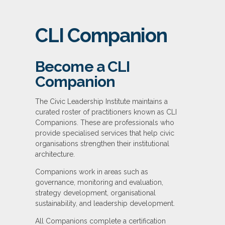
CLI Companion
Become a CLI
Companion
The Civic Leadership Institute maintains a
curated roster of practitioners known as CLI
Companions. These are professionals who
provide specialised services that help civic
organisations strengthen their institutional
architecture.
Companions work in areas such as
governance, monitoring and evaluation,
strategy development, organisational
sustainability, and leadership development.
All Companions complete a certification