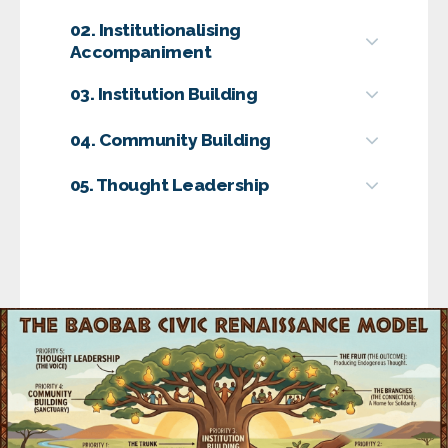
02. Institutionalising
Accompaniment
03. Institution Building
04. Community Building
05. Thought Leadership
Goal
Goal
Goal
Goal
Featured
Interventions
Goal
The Leadership Pulse Report:
CLI’s
Featured
Featured
flagship research initiative examining the