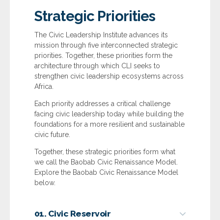
Strategic Priorities
The Civic Leadership Institute advances its
mission through five interconnected strategic
priorities. Together, these priorities form the
architecture through which CLI seeks to
strengthen civic leadership ecosystems across
Africa.
Each priority addresses a critical challenge
facing civic leadership today while building the
foundations for a more resilient and sustainable
civic future.
Together, these strategic priorities form what
we call the Baobab Civic Renaissance Model.
Explore the Baobab Civic Renaissance Model
below.
01. Civic Reservoir