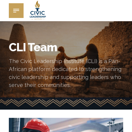
CLI Team
The Civic Leadership Institute (CLI) is a Pan-
African platform dedicated to strengthening
civic leadership and supporting leaders who
serve their communities.