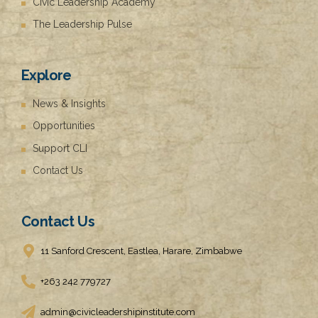
Civic Leadership Academy
The Leadership Pulse
Explore
News & Insights
Opportunities
Support CLI
Contact Us
Contact Us
11 Sanford Crescent, Eastlea, Harare, Zimbabwe
+263 242 779727
admin@civicleadershipinstitute.com