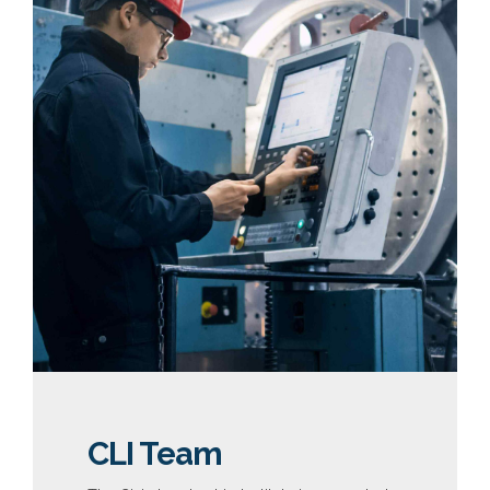
CLI Team