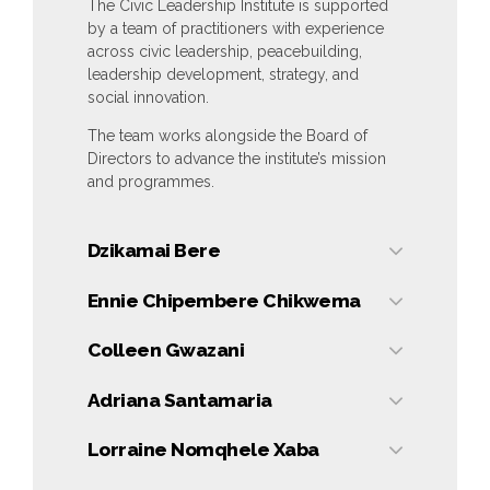
The Civic Leadership Institute is supported
by a team of practitioners with experience
across civic leadership, peacebuilding,
leadership development, strategy, and
social innovation.
The team works alongside the Board of
Directors to advance the institute’s mission
and programmes.
Dzikamai Bere
Dzikamai Bere
Ennie Chipembere Chikwema
Founder & Chief
Executive Officer
Ennie
Colleen Gwazani
Chipembere
Chikwema
Colleen
Adriana Santamaria
Leadership
Gwazani
Development
Learning
Adriana
Lorraine Nomqhele Xaba
Coach & Co-
Programmes
Santamaria
Host, Civic
Lead
Imagination
Lorraine