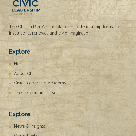
g
The CLI is a Pan-African platform for leadership formation,
institutional renewal, and civic imagination.
Explore
Home
About CLI
Civic Leadership Academy
The Leadership Pulse
Explore
News & Insights
Opportunities