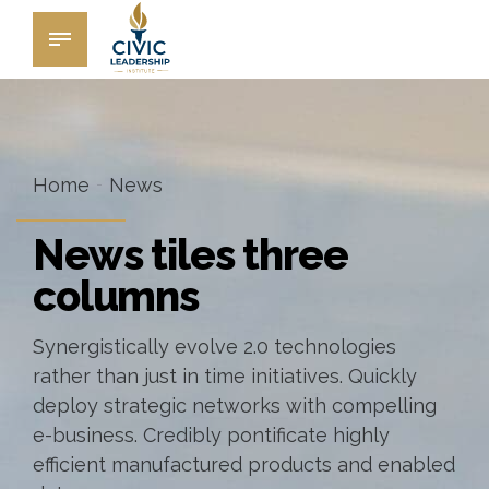
Home
News
News tiles three
columns
Synergistically evolve 2.0 technologies
rather than just in time initiatives. Quickly
deploy strategic networks with compelling
e-business. Credibly pontificate highly
efficient manufactured products and enabled