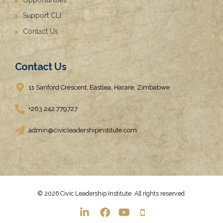
Support CLI
Contact Us
Contact Us
11 Sanford Crescent, Eastlea, Harare, Zimbabwe
+263 242 779727
admin@civicleadershipinstitute.com
© 2026 Civic Leadership Institute. All rights reserved.