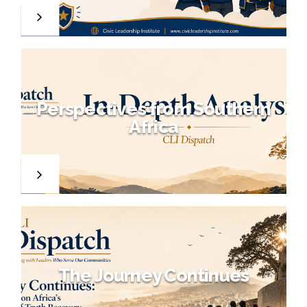
Perspectives from Southern
o
Africa
f
e
r
The Journey Continues