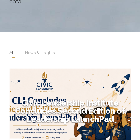
data.
All
News & Insights
Civic Leadership Institute
Concludes Second Edition of
Leadership LaunchPad