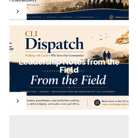
,
7
Leadership Notes from the
Field
,