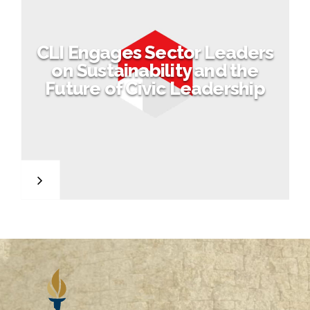
CLI Engages Sector Leaders
on Sustainability and the
Future of Civic Leadership